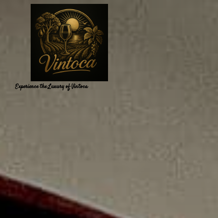
Experience the Luxury of Vintoca